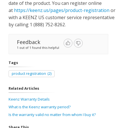
date of the product. You can register online
at
https://keenz.us/pages/product-registration
or
with a KEENZ US customer service representative
by calling 1 (888) 752-8262.
Feedback
1 out of 1 found this helpful
Tags
product registration
(2)
Related Articles
Keenz Warranty Details
What is the Keenz warranty period?
Is the warranty valid no matter from whom I buy it?
Share This