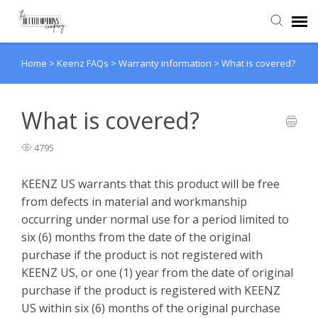
Home
>
Keenz FAQs
>
Warranty information
>
What is covered?
Agent Portal
Knowledge Base
What is covered?
4795
Back to website
KEENZ US warrants that this product will be free
from defects in material and workmanship
occurring under normal use for a period limited to
six (6) months from the date of the original
purchase if the product is not registered with
KEENZ US, or one (1) year from the date of original
purchase if the product is registered with KEENZ
US within six (6) months of the original purchase