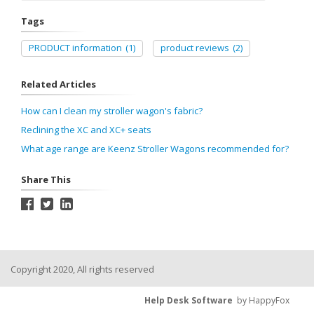
Tags
PRODUCT information
(1)
product reviews
(2)
Related Articles
How can I clean my stroller wagon's fabric?
Reclining the XC and XC+ seats
What age range are Keenz Stroller Wagons recommended for?
Share This
Copyright 2020, All rights reserved
Help Desk Software
by HappyFox