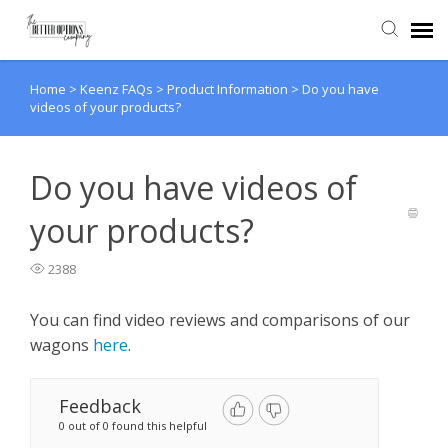
Home
>
Keenz FAQs
>
Product Information
>
Do you have
Agent Portal
videos of your products?
Knowledge Base
Do you have videos of
Back to website
your products?
2388
You can find video reviews and comparisons of our
wagons
here
.
Feedback
0 out of 0 found this helpful