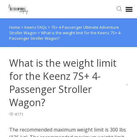
Home
>
Keenz FAQs
>
7S+ 4-Passenger Ultimate Adventure
Agent Portal
Stroller Wagon
>
What is the weight limit for the Keenz 7S+ 4-
Passenger Stroller Wagon?
Knowledge Base
What is the weight limit
Back to website
for the Keenz 7S+ 4-
Passenger Stroller
Wagon?
4171
The recommended maximum weight limit is 300 lbs