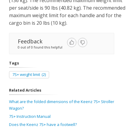
(136 kg). The recommended maximum weight limit
per seat/side is 90 lbs (40.82 kg). The recommended
maximum weight limit for each handle and for the
cargo bin is 20 lbs (10 kg).
Feedback
0 out of 0 found this helpful
Tags
7S+ weight limit
(2)
Related Articles
What are the folded dimensions of the Keenz 7S+ Stroller
Wagon?
7S+ Instruction Manual
Does the Keenz 7S+ have a footwell?