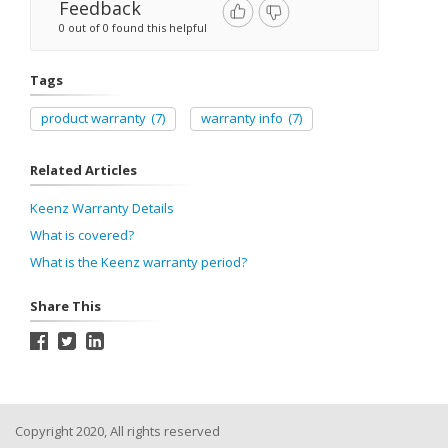
Feedback
0 out of 0 found this helpful
Tags
product warranty
(7)
warranty info
(7)
Related Articles
Keenz Warranty Details
What is covered?
What is the Keenz warranty period?
Share This
Copyright 2020, All rights reserved