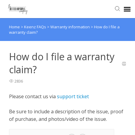
Home
>
Keenz FAQs
>
Warranty information
>
How do I file a
Agent Portal
warranty claim?
Knowledge Base
How do I file a warranty
Back to website
claim?
2836
Please contact us via
support ticket
Be sure to include a description of the issue, proof
of purchase, and photos/video of the issue.